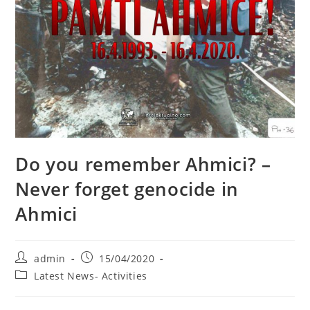
Do you remember Ahmici? –
Never forget genocide in
Ahmici
Post
Post
admin
15/04/2020
author:
published:
Post
Latest News- Activities
category: