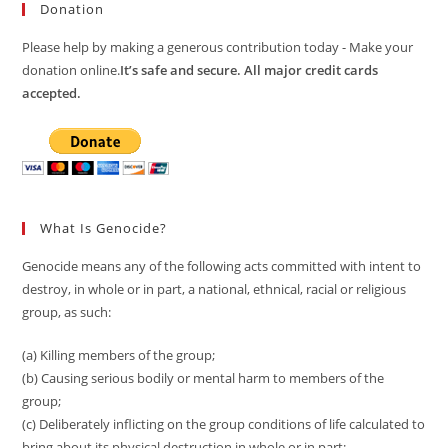
Donation
Please help by making a generous contribution today - Make your
donation online.
It’s safe and secure. All major credit cards
accepted.
What Is Genocide?
Genocide means any of the following acts committed with intent to
destroy, in whole or in part, a national, ethnical, racial or religious
group, as such:
(a) Killing members of the group;
(b) Causing serious bodily or mental harm to members of the
group;
(c) Deliberately inflicting on the group conditions of life calculated to
bring about its physical destruction in whole or in part;