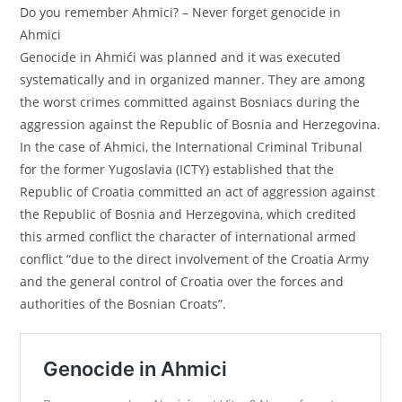
Do you remember Ahmici? – Never forget genocide in
Ahmici
Genocide in Ahmići was planned and it was executed
systematically and in organized manner. They are among
the worst crimes committed against Bosniacs during the
aggression against the Republic of Bosnia and Herzegovina.
In the case of Ahmici, the International Criminal Tribunal
for the former Yugoslavia (ICTY) established that the
Republic of Croatia committed an act of aggression against
the Republic of Bosnia and Herzegovina, which credited
this armed conflict the character of international armed
conflict “due to the direct involvement of the Croatia Army
and the general control of Croatia over the forces and
authorities of the Bosnian Croats”.