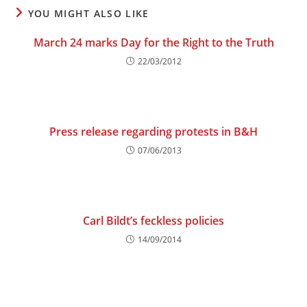
YOU MIGHT ALSO LIKE
March 24 marks Day for the Right to the Truth
22/03/2012
Press release regarding protests in B&H
07/06/2013
Carl Bildt’s feckless policies
14/09/2014