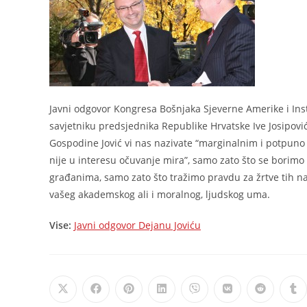
Javni odgovor Kongresa Bošnjaka Sjeverne Amerike i Inst
savjetniku predsjednika Republike Hrvatske Ive Josipovi
Gospodine Jović vi nas nazivate “marginalnim i potpun
nije u interesu očuvanje mira”, samo zato što se borimo
građanima, samo zato što tražimo pravdu za žrtve tih naj
vašeg akademskog ali i moralnog, ljudskog uma.
Vise:
Javni odgovor Dejanu Joviću
Opens
Opens
Opens
Opens
Opens
Opens
Opens
Op
in
in
in
in
in
in
in
in