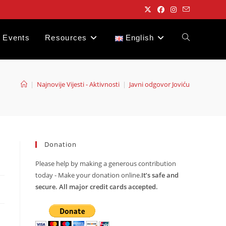
Events
Resources
English
Toggle
website
|
Najnovije Vijesti - Aktivnosti
|
Javni odgovor Joviću
search
Donation
Please help by making a generous contribution
today - Make your donation online.
It’s safe and
secure. All major credit cards accepted.