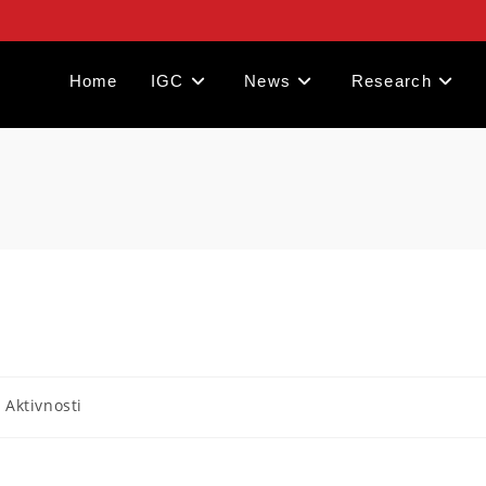
Home
IGC
News
Research
- Aktivnosti