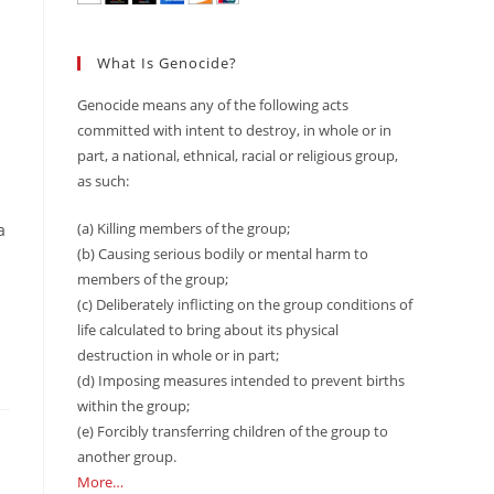
What Is Genocide?
Genocide means any of the following acts
committed with intent to destroy, in whole or in
part, a national, ethnical, racial or religious group,
as such:
(a) Killing members of the group;
a
(b) Causing serious bodily or mental harm to
members of the group;
(c) Deliberately inflicting on the group conditions of
life calculated to bring about its physical
destruction in whole or in part;
(d) Imposing measures intended to prevent births
within the group;
(e) Forcibly transferring children of the group to
another group.
More…