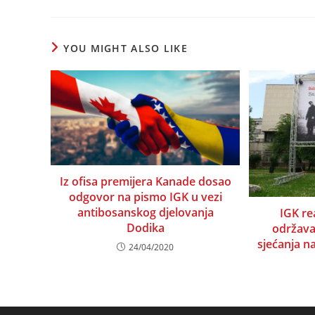
a
a
a
a
a
a
a
a
new
new
new
new
new
new
new
ne
window
window
window
window
window
window
window
wi
YOU MIGHT ALSO LIKE
Iz ofisa premijera Kanade dosao
odgovor na pismo IGK u vezi
antibosanskog djelovanja
IGK r
Dodika
održav
sjećanja n
24/04/2020