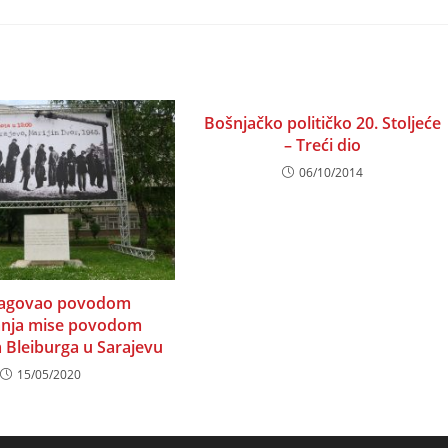
a
a
w
new
new
ndow
window
window
Bošnjačko političko 20. Stoljeće
– Treći dio
06/10/2014
eagovao povodom
anja mise povodom
a Bleiburga u Sarajevu
15/05/2020