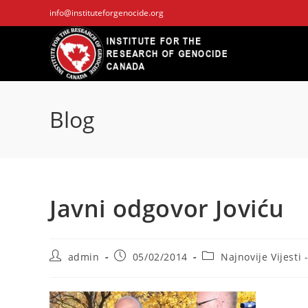
Skip
info@instituteforgenocide.org
to
content
Blog
Javni odgovor Joviću
Post
Post
Post
admin
05/02/2014
Najnovije Vijesti 
author:
published:
category: