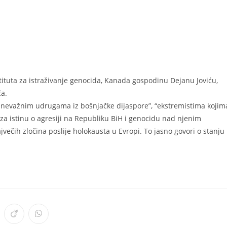
ituta za istraživanje genocida, Kanada gospodinu Dejanu Joviću,
ća.
o nevažnim udrugama iz bošnjačke dijaspore”, “ekstremistima kojim
 za istinu o agresiji na Republiku BiH i genocidu nad njenim
večih zločina poslije holokausta u Evropi. To jasno govori o stanju
ens
Opens
Opens
in
in