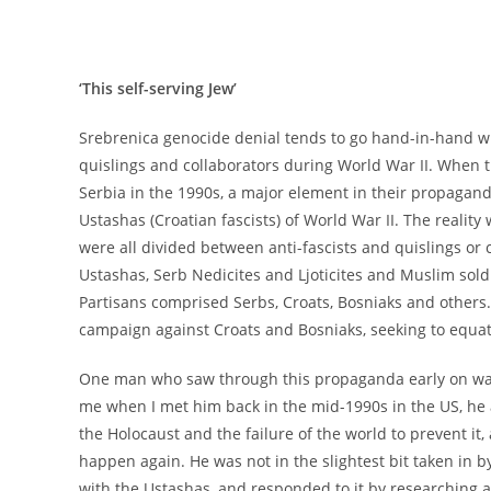
‘This self-serving Jew’
Srebrenica genocide denial tends to go hand-in-hand wi
quislings and collaborators during World War II. When 
Serbia in the 1990s, a major element in their propagand
Ustashas (Croatian fascists) of World War II. The realit
were all divided between anti-fascists and quislings or
Ustashas, Serb Nedicites and Ljoticites and Muslim soldi
Partisans comprised Serbs, Croats, Bosniaks and others.
campaign against Croats and Bosniaks, seeking to equa
One man who saw through this propaganda early on was t
me when I met him back in the mid-1990s in the US, he
the Holocaust and the failure of the world to prevent it,
happen again. He was not in the slightest bit taken in 
with the Ustashas, and responded to it by researching 