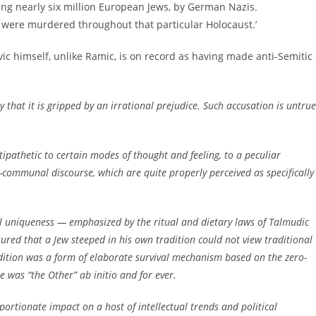
ing nearly six million European Jews, by German Nazis.
 were murdered throughout that particular Holocaust.’
ovic himself, unlike Ramic, is on record as having made anti-Semitic
ply that it is gripped by an irrational prejudice. Such accusation is untrue
antipathetic to certain modes of thought and feeling, to a peculiar
communal discourse, which are quite properly perceived as specifically
ial uniqueness — emphasized by the ritual and dietary laws of Talmudic
ured that a Jew steeped in his own tradition could not view traditional
ition was a form of elaborate survival mechanism based on the zero-
e was “the Other” ab initio and for ever.
portionate impact on a host of intellectual trends and political