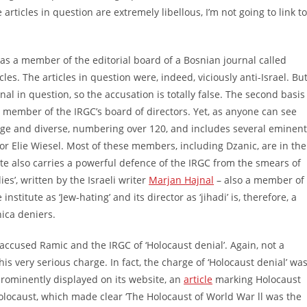
 articles in question are extremely libellous, I’m not going to link to
as a member of the editorial board of a Bosnian journal called
cles. The articles in question were, indeed, viciously anti-Israel. Bu
al in question, so the accusation is totally false. The second basis
s a member of the IRGC’s board of directors. Yet, as anyone can see
 large and diverse, numbering over 120, and includes several eminent
r Elie Wiesel. Most of these members, including Dzanic, are in the
ite also carries a powerful defence of the IRGC from the smears of
es’, written by the Israeli writer
Marjan Hajnal
– also a member of
nstitute as ‘Jew-hating’ and its director as ‘jihadi’ is, therefore, a
nica deniers.
accused Ramic and the IRGC of ‘Holocaust denial’. Again, not a
is very serious charge. In fact, the charge of ‘Holocaust denial’ wa
rominently displayed on its website, an
article
marking Holocaust
olocaust, which made clear ‘The Holocaust of World War ll was the