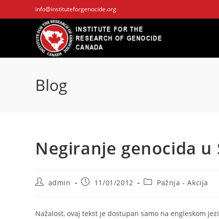
Skip
info@instituteforgenocide.org
to
content
Blog
Negiranje genocida u 
Post
Post
Post
admin
11/01/2012
Pažnja - Akcija
author:
published:
category:
Nažalost, ovaj tekst je dostupan samo na engleskom jezi