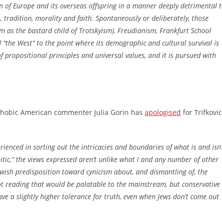
n of Europe and its overseas offspring in a manner deeply detrimental 
ce, tradition, morality and faith. Spontaneously or deliberately, those
as the bastard child of Trotskyism), Freudianism, Frankfurt School
 “the West” to the point where its demographic and cultural survival is
f propositional principles and universal values, and it is pursued with
ophobic American commenter Julia Gorin has
apologised
for Trifkovic
ienced in sorting out the intricacies and boundaries of what is and isn’
itic,” the views expressed aren’t unlike what I and any number of other
ewish predisposition toward cynicism about, and dismantling of, the
s not reading that would be palatable to the mainstream, but conservative
e a slightly higher tolerance for truth, even when Jews don’t come out