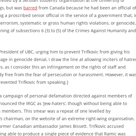
vited by a Serbian students’ organisation at the University of
ngs, but was
barred
from Canada because he had been an official o
g a proscribed senior official in the service of a government that, i
errorism, systematic or gross human rights violations, or genocide,
ing of subsections 6 (3) to (5) of the Crimes Against Humanity and
President of UBC, urging him to prevent Trifkovic from giving his
gage in genocide denial, I draw the line at allowing inciters of hatre
s, as I consider this an infringement on the rights of staff and
udy free from the fear of persecution or harassment. However, it wa
revented Trifkovic from speaking.]
h a campaign of personal defamation directed against members of
enounced the IRGC as ‘Jew-haters’, though without being able to
ts members. This smear was a repeat of one levelled by
’s chairman, on the website of an extreme right-wing organisation,
 former Canadian ambassador James Bissett. Trifkovic accused
being able to produce a single piece of evidence that Ramic was