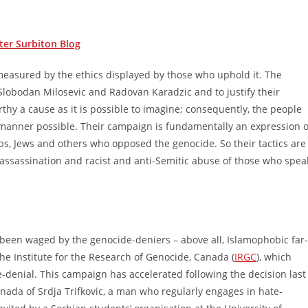
ter Surbiton Blog
e measured by the ethics displayed by those who uphold it. The
lobodan Milosevic and Radovan Karadzic and to justify their
thy a cause as it is possible to imagine; consequently, the people
 manner possible. Their campaign is fundamentally an expression o
erbs, Jews and others who opposed the genocide. So their tactics are
r assassination and racist and anti-Semitic abuse of those who spea
 been waged by the genocide-deniers – above all, Islamophobic far-
e Institute for the Research of Genocide, Canada (
IRGC
), which
denial. This campaign has accelerated following the decision last
nada of Srdja Trifkovic, a man who regularly engages in hate-