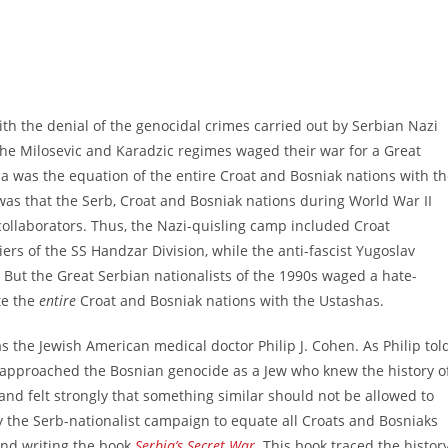
th the denial of the genocidal crimes carried out by Serbian Nazi
the Milosevic and Karadzic regimes waged their war for a Great
a was the equation of the entire Croat and Bosniak nations with t
y was that the Serb, Croat and Bosniak nations during World War II
 collaborators. Thus, the Nazi-quisling camp included Croat
ers of the SS Handzar Division, while the anti-fascist Yugoslav
 But the Great Serbian nationalists of the 1990s waged a hate-
te the
entire
Croat and Bosniak nations with the Ustashas.
he Jewish American medical doctor Philip J. Cohen. As Philip tol
 approached the Bosnian genocide as a Jew who knew the history o
 and felt strongly that something similar should not be allowed to
by the Serb-nationalist campaign to equate all Croats and Bosniaks
and writing the book
Serbia’s Secret War
.
This book traced the histor