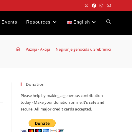
Events
Resources
English
Toggle
website
|
Pažnja - Akcija
|
Negiranje genocida u Srebrenici
search
Donation
Please help by making a generous contribution
today - Make your donation online.
It’s safe and
secure. All major credit cards accepted.