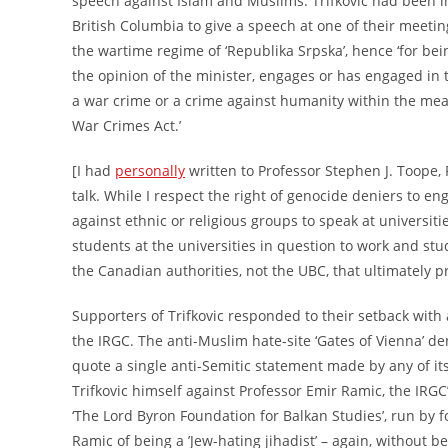
speech against Islam and Muslims. Trifkovic had been in
British Columbia to give a speech at one of their meeti
the wartime regime of ‘Republika Srpska’, hence ‘for bein
the opinion of the minister, engages or has engaged in t
a war crime or a crime against humanity within the mean
War Crimes Act.’
[I had
personally
written to Professor Stephen J. Toope, 
talk. While I respect the right of genocide deniers to en
against ethnic or religious groups to speak at universitie
students at the universities in question to work and st
the Canadian authorities, not the UBC, that ultimately p
Supporters of Trifkovic responded to their setback wit
the IRGC. The anti-Muslim hate-site ‘Gates of Vienna’ d
quote a single anti-Semitic statement made by any of i
Trifkovic himself against Professor Emir Ramic, the IRGC
‘The Lord Byron Foundation for Balkan Studies’, run by
Ramic of being a ’Jew-hating jihadist’ – again, without 