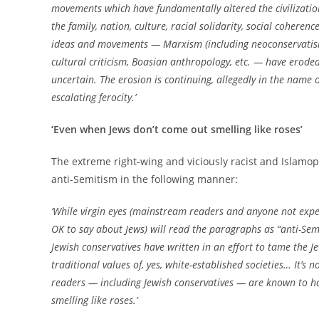
movements which have fundamentally altered the civilizatio
the family, nation, culture, racial solidarity, social coheren
ideas and movements — Marxism (including neoconservatism 
cultural criticism, Boasian anthropology, etc. — have eroded
uncertain. The erosion is continuing, allegedly in the name o
escalating ferocity.’
‘Even when Jews don’t come out smelling like roses’
The extreme right-wing and viciously racist and Islam
anti-Semitism in the following manner:
‘While virgin eyes (mainstream readers and anyone not exper
OK to say about Jews) will read the paragraphs as “anti-Sem
Jewish conservatives have written in an effort to tame the J
traditional values of, yes, white-established societies… It’
readers — including Jewish conservatives — are known to hav
smelling like roses.’