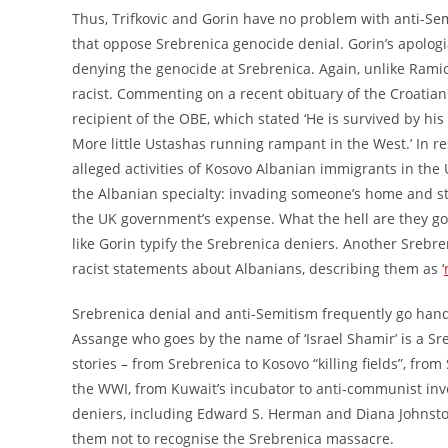
Thus, Trifkovic and Gorin have no problem with anti-Sem
that oppose Srebrenica genocide denial. Gorin’s apologi
denying the genocide at Srebrenica. Again, unlike Ramic
racist. Commenting on a recent obituary of the Croatian
recipient of the OBE, which stated ‘He is survived by hi
More little Ustashas running rampant in the West.’ In r
alleged activities of Kosovo Albanian immigrants in the 
the Albanian specialty: invading someone’s home and stri
the UK government’s expense. What the hell are they goin
like Gorin typify the Srebrenica deniers. Another Srebr
racist statements about Albanians, describing them as ‘
Srebrenica denial and anti-Semitism frequently go hand 
Assange who goes by the name of ‘Israel Shamir’ is a S
stories – from Srebrenica to Kosovo “killing fields”, 
the WWI, from Kuwait’s incubator to anti-communist inve
deniers, including Edward S. Herman and Diana Johnst
them not to recognise the Srebrenica massacre.