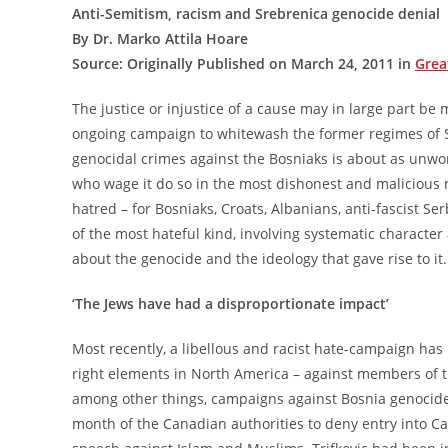
Anti-Semitism, racism and Srebrenica genocide denial
By Dr. Marko Attila Hoare
Source: Originally Published on March 24, 2011 in
Grea
The justice or injustice of a cause may in large part b
ongoing campaign to whitewash the former regimes of S
genocidal crimes against the Bosniaks is about as unwor
who wage it do so in the most dishonest and malicious
hatred – for Bosniaks, Croats, Albanians, anti-fascist S
of the most hateful kind, involving systematic characte
about the genocide and the ideology that gave rise to it.
‘The Jews have had a disproportionate impact’
Most recently, a libellous and racist hate-campaign has
right elements in North America – against members of th
among other things, campaigns against Bosnia genocide-
month of the Canadian authorities to deny entry into Ca