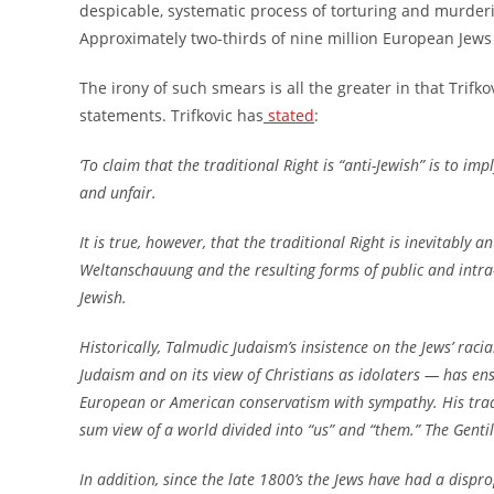
despicable, systematic process of torturing and murder
Approximately two-thirds of nine million European Jews
The irony of such smears is all the greater in that Trifk
statements. Trifkovic has
stated
:
‘To claim that the traditional Right is “anti-Jewish” is to im
and unfair.
It is true, however, that the traditional Right is inevitably 
Weltanschauung and the resulting forms of public and intra-
Jewish.
Historically, Talmudic Judaism’s insistence on the Jews’ rac
Judaism and on its view of Christians as idolaters — has ens
European or American conservatism with sympathy. His trad
sum view of a world divided into “us” and “them.” The Gentil
In addition, since the late 1800’s the Jews have had a dispro