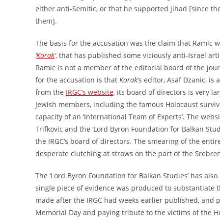
either anti-Semitic, or that he supported jihad [since the
them].
The basis for the accusation was the claim that Ramic w
‘
Korak
‘
, that has published some viciously anti-Israel arti
Ramic is not a member of the editorial board of the journ
for the accusation is that
Korak
‘s editor, Asaf Dzanic, i
from the
IRGC’s website
, its board of directors is very
Jewish members, including the famous Holocaust survivo
capacity of an ‘International Team of Experts’. The webs
Trifkovic and the ‘Lord Byron Foundation for Balkan Studi
the IRGC’s board of directors. The smearing of the entire i
desperate clutching at straws on the part of the Srebre
The ‘Lord Byron Foundation for Balkan Studies’ has also 
single piece of evidence was produced to substantiate th
made after the IRGC had weeks earlier published, and p
Memorial Day and paying tribute to the victims of the H