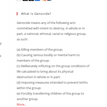
What Is Genocide?
Genocide means any of the following acts
committed with intent to destroy, in whole or in
part, a national, ethnical, racial or religious group,
as such:
f
(a) Killing members of the group;
(b) Causing serious bodily or mental harm to
k
members of the group;
(c) Deliberately inflicting on the group conditions of
life calculated to bring about its physical
destruction in whole or in part;
(d) Imposing measures intended to prevent births
within the group;
(e) Forcibly transferring children of the group to
another group.
More…