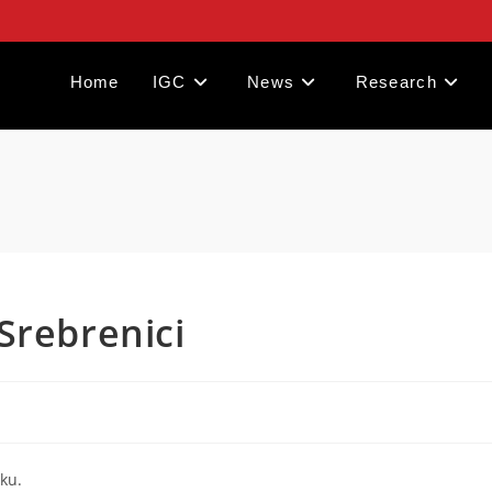
Home
IGC
News
Research
Srebrenici
ku.