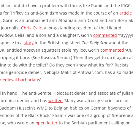
itism, but do have a problem with those, like Ramic and the IRGC,
a for Trifkovic’s anti-Semitism was made in the course of an
article
, Gorin is an unabashed anti-Albanian, anti-Croat and anti-Bosniak
 journalist
Chris Cviic
, a long-standing resident of the UK and
s widow, Celia, and a son and a daughter’, Gorin
commented
‘Yayyyy!
esponse to a
story
in the British rag-sheet
The Daily Star
about the
UK, entitled ‘Kosovan squatters stole my loo’, Gorin
commented
‘Ah,
pping it bare. (See Kosovo, Serbia.) Then they get to do it again at
g to do with the toilet? Do they even know what it’s for?’ Racists
enica genocide denier, Nebojsa Malic of Antiwar.com, has also mad
medieval barbarians
‘.
in hand. The anti-Semite, Holocaust denier and associate of Julia
rebrenica denier and has
written
‘Many war atrocity stories are just
from Saddam Hussein’s WMD to Belgian babies on German bayonets of
ntions of the Black Book.’ Shamir was one of a group of Srebrenic
one, who wrote an
open letter
to the Serbian parliament calling on