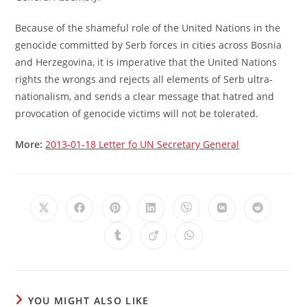
Because of the shameful role of the United Nations in the
genocide committed by Serb forces in cities across Bosnia
and Herzegovina, it is imperative that the United Nations
rights the wrongs and rejects all elements of Serb ultra-
nationalism, and sends a clear message that hatred and
provocation of genocide victims will not be tolerated.
More:
2013-01-18 Letter fo UN Secretary General
Opens
Opens
Opens
Opens
Opens
Opens
Opens
in
in
in
in
in
in
in
a
a
a
a
a
a
a
Opens
Opens
Opens
new
new
new
new
new
new
new
in
in
in
window
window
window
window
window
window
window
a
a
a
new
new
new
window
window
window
YOU MIGHT ALSO LIKE