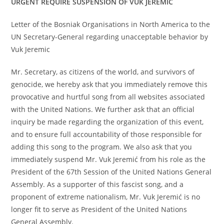
URGENT REQUIRE SUSPENSION OF VUK JEREMIĆ
Letter of the Bosniak Organisations in North America to the
UN Secretary-General regarding unacceptable behavior by
Vuk Jeremic
Mr. Secretary, as citizens of the world, and survivors of
genocide, we hereby ask that you immediately remove this
provocative and hurtful song from all websites associated
with the United Nations. We further ask that an official
inquiry be made regarding the organization of this event,
and to ensure full accountability of those responsible for
adding this song to the program. We also ask that you
immediately suspend Mr. Vuk Jeremić from his role as the
President of the 67th Session of the United Nations General
Assembly. As a supporter of this fascist song, and a
proponent of extreme nationalism, Mr. Vuk Jeremić is no
longer fit to serve as President of the United Nations
General Assembly.