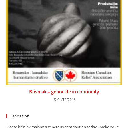
Bosniak – genocide in continuity
04/12/2018
Donation
Please help by making a generous contribution today - Make your