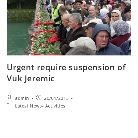
Urgent require suspension of
Vuk Jeremic
Post
Post
admin
20/01/2013
author:
published:
Post
Latest News- Activities
category: