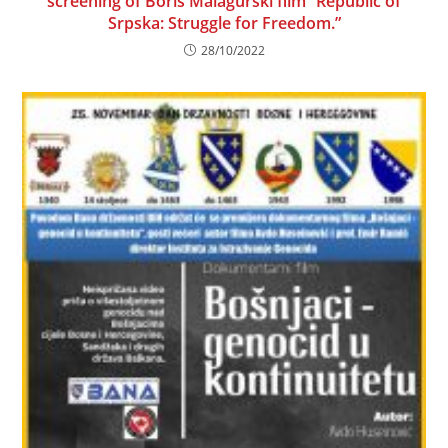
screening of Boris Malagurski film “Republic of
Srpska: Struggle for Freedom.”
28/10/2022