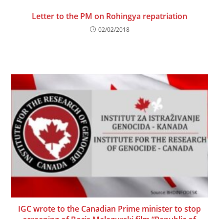
Letter to the PM on Rohingya repatriation
02/02/2018
IGC wrote to the Canadian Prime minister to stop