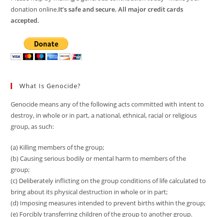
donation online.
It’s safe and secure. All major credit cards
accepted.
What Is Genocide?
Genocide means any of the following acts committed with intent to
destroy, in whole or in part, a national, ethnical, racial or religious
group, as such:
(a) Killing members of the group;
(b) Causing serious bodily or mental harm to members of the
group;
(c) Deliberately inflicting on the group conditions of life calculated to
bring about its physical destruction in whole or in part;
(d) Imposing measures intended to prevent births within the group;
(e) Forcibly transferring children of the group to another group.