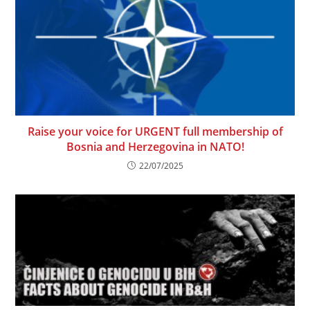
Raise your voice for URGENT full membership of
Bosnia and Herzegovina in NATO!
22/07/2025