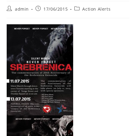
Post
Post
Post
admin
17/06/2015
Action Alerts
author:
published:
category: