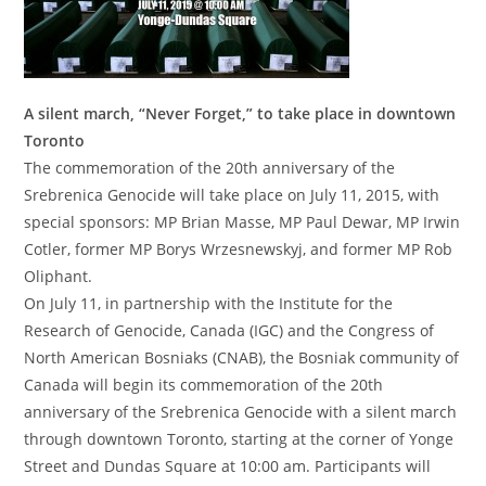
A silent march, “Never Forget,” to take place in downtown
Toronto
The commemoration of the 20th anniversary of the
Srebrenica Genocide will take place on July 11, 2015, with
special sponsors: MP Brian Masse, MP Paul Dewar, MP Irwin
Cotler, former MP Borys Wrzesnewskyj, and former MP Rob
Oliphant.
On July 11, in partnership with the Institute for the
Research of Genocide, Canada (IGC) and the Congress of
North American Bosniaks (CNAB), the Bosniak community of
Canada will begin its commemoration of the 20th
anniversary of the Srebrenica Genocide with a silent march
through downtown Toronto, starting at the corner of Yonge
Street and Dundas Square at 10:00 am. Participants will