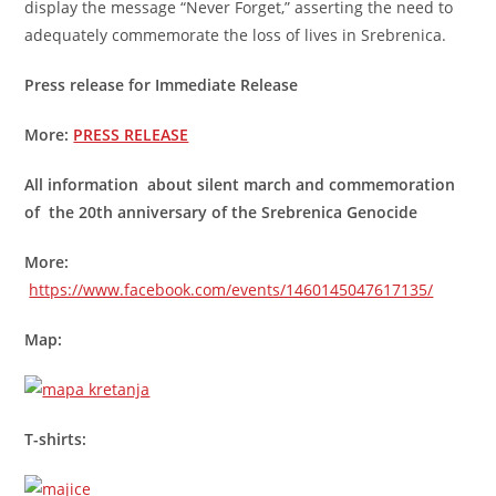
display the message “Never Forget,” asserting the need to
adequately commemorate the loss of lives in Srebrenica.
Press release for Immediate Release
More:
PRESS RELEASE
All information about silent march and commemoration
of the 20th anniversary of the Srebrenica Genocide
More:
https://www.facebook.com/events/1460145047617135/
Map:
T-shirts: