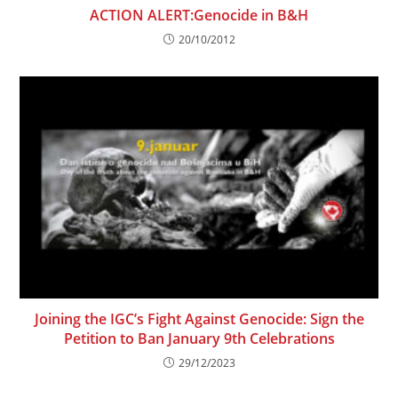
ACTION ALERT:Genocide in B&H
20/10/2012
Joining the IGC’s Fight Against Genocide: Sign the
Petition to Ban January 9th Celebrations
29/12/2023