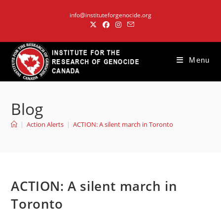
Skip
info@instituteforgenocide.org
to
content
Menu
Blog
|
Action Alerts
|
ACTION: A silent march in Toronto
ACTION: A silent march in
Toronto