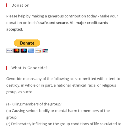
Donation
Please help by making a generous contribution today - Make your
donation online.
It’s safe and secure. All major credit cards
accepted.
What Is Genocide?
Genocide means any of the following acts committed with intent to
destroy, in whole or in part, a national, ethnical, racial or religious
group, as such:
(a) Killing members of the group;
(b) Causing serious bodily or mental harm to members of the
group;
(c) Deliberately inflicting on the group conditions of life calculated to